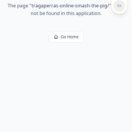
The page
"
tragaperras-online-smash-the-pig/
"
could
ES
not be found in this application.
Go Home