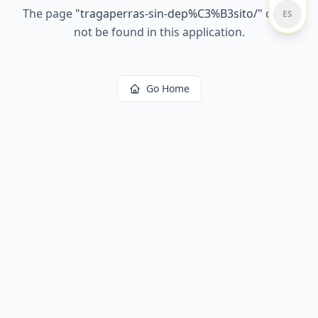
The page
"
tragaperras-sin-dep%C3%B3sito/
"
could
ES
not be found in this application.
Go Home