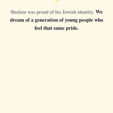
We
Sholem was proud of his Jewish identity.
dream of a generation of young people who
feel that same pride.