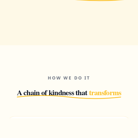
HOW WE DO IT
A chain of kindness that
transforms