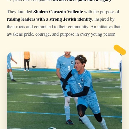
Sholem Corazón Valiente
They founded
with the purpose of
raising leaders with a strong Jewish identity
, inspired by
their roots and committed to their community. An initiative that
awakens pride, courage, and purpose in every young person.