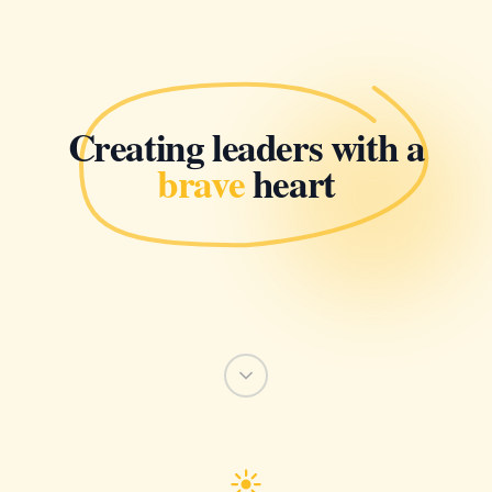
Creating leaders with a
brave
heart