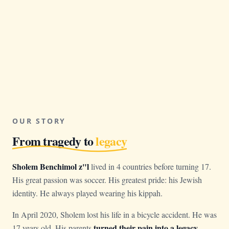
OUR STORY
From tragedy to
legacy
Sholem Benchimol z"l
lived in 4 countries before turning 17.
His great passion was soccer. His greatest pride: his Jewish
identity. He always played wearing his kippah.
In April 2020, Sholem lost his life in a bicycle accident. He was
turned their pain into a legacy
17 years old. His parents
.