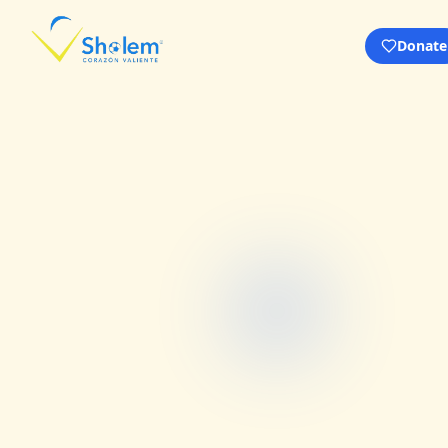
Donate