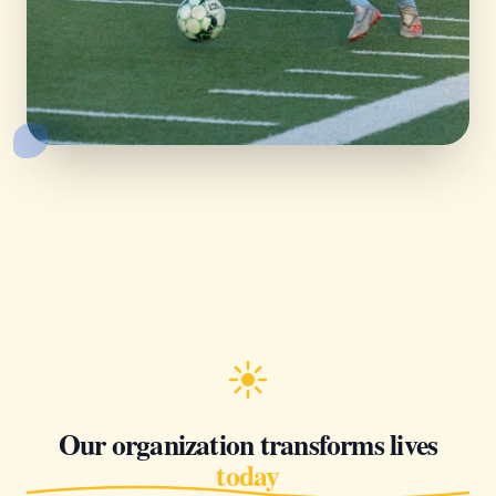
Our organization transforms lives
today