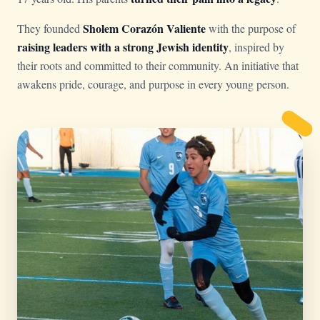
Sholem Corazón Valiente
They founded
with the purpose of
raising leaders with a strong Jewish identity
, inspired by
their roots and committed to their community. An initiative that
awakens pride, courage, and purpose in every young person.