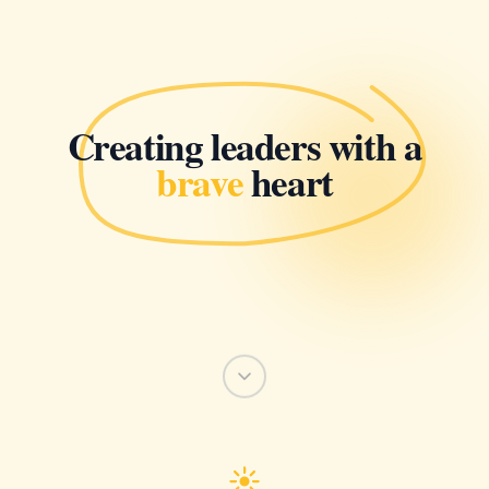
Creating leaders with a
brave
heart