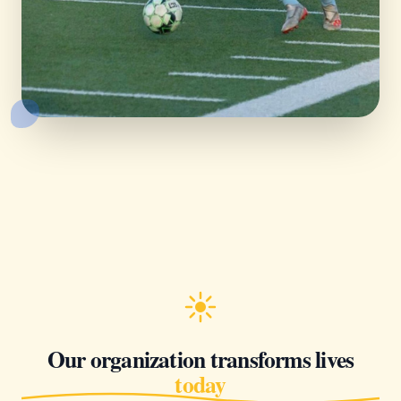
Our organization transforms lives
today