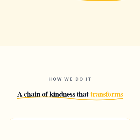
HOW WE DO IT
A chain of kindness that
transforms