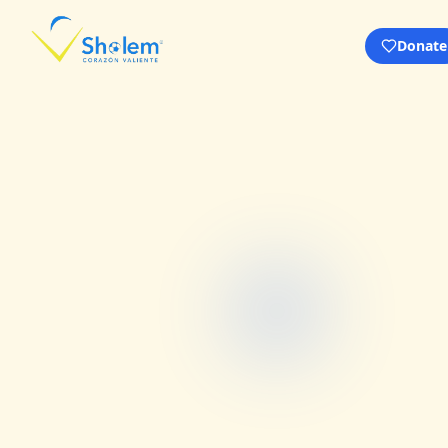
Donate