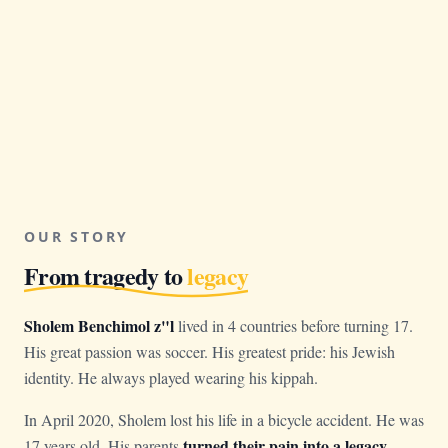
OUR STORY
From tragedy to
legacy
Sholem Benchimol z"l
lived in 4 countries before turning 17.
His great passion was soccer. His greatest pride: his Jewish
identity. He always played wearing his kippah.
In April 2020, Sholem lost his life in a bicycle accident. He was
turned their pain into a legacy
17 years old. His parents
.