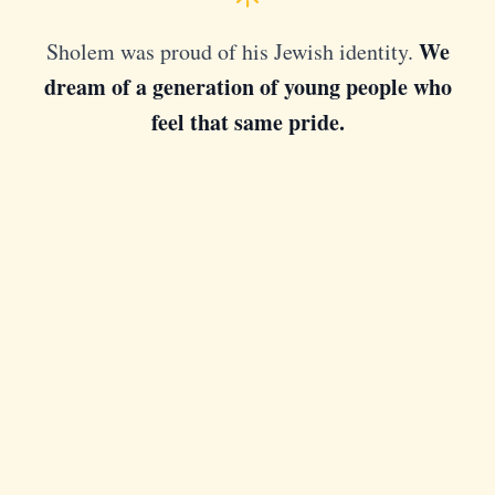
We
Sholem was proud of his Jewish identity.
dream of a generation of young people who
feel that same pride.