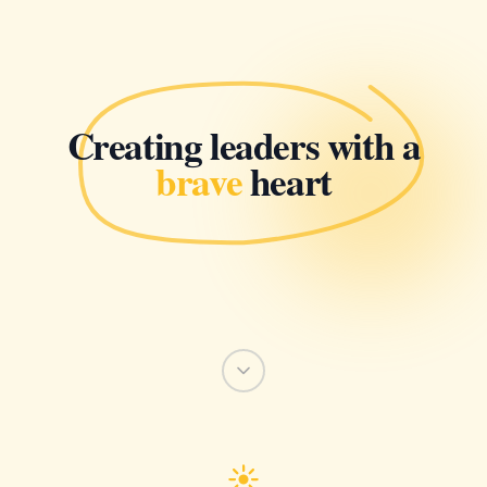
Creating leaders with a
brave
heart