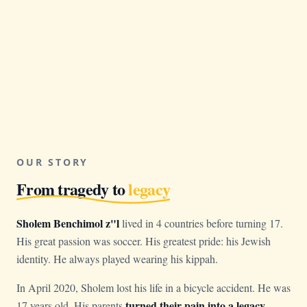
OUR STORY
From tragedy to
legacy
Sholem Benchimol z"l
lived in 4 countries before turning 17.
His great passion was soccer. His greatest pride: his Jewish
identity. He always played wearing his kippah.
In April 2020, Sholem lost his life in a bicycle accident. He was
turned their pain into a legacy
17 years old. His parents
.