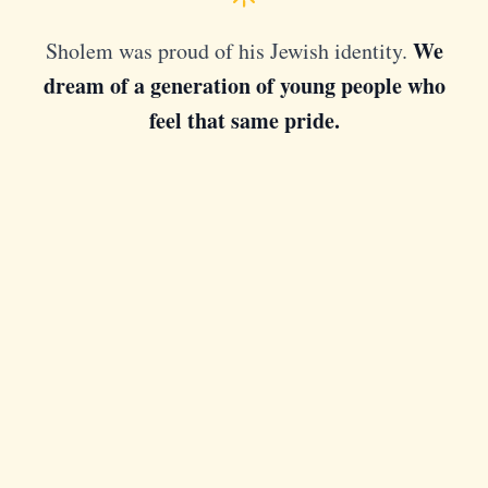
We
Sholem was proud of his Jewish identity.
dream of a generation of young people who
feel that same pride.