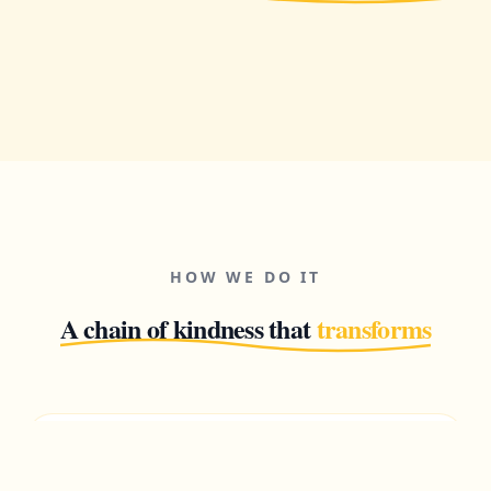
HOW WE DO IT
A chain of kindness that
transforms