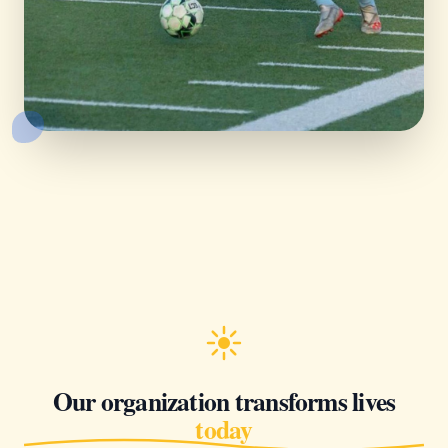
Our organization transforms lives
today