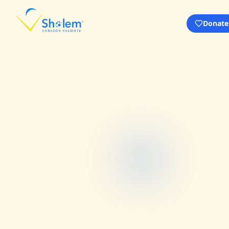
Donate