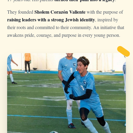
Sholem Corazón Valiente
They founded
with the purpose of
raising leaders with a strong Jewish identity
, inspired by
their roots and committed to their community. An initiative that
awakens pride, courage, and purpose in every young person.