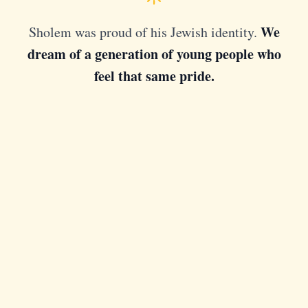
We
Sholem was proud of his Jewish identity.
dream of a generation of young people who
feel that same pride.