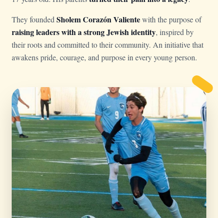
Sholem Corazón Valiente
They founded
with the purpose of
raising leaders with a strong Jewish identity
, inspired by
their roots and committed to their community. An initiative that
awakens pride, courage, and purpose in every young person.