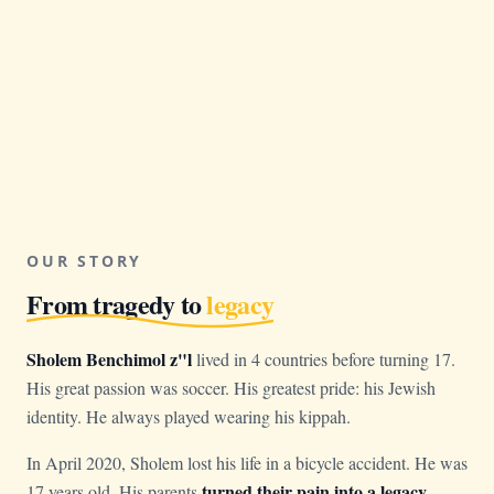
OUR STORY
From tragedy to
legacy
Sholem Benchimol z"l
lived in 4 countries before turning 17.
His great passion was soccer. His greatest pride: his Jewish
identity. He always played wearing his kippah.
In April 2020, Sholem lost his life in a bicycle accident. He was
turned their pain into a legacy
17 years old. His parents
.