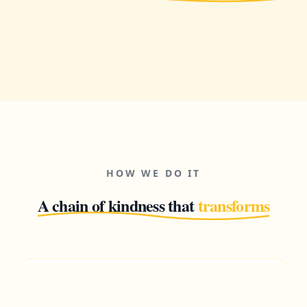
HOW WE DO IT
A chain of kindness that
transforms