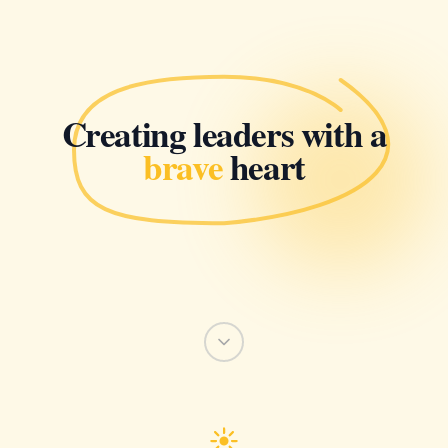
Creating leaders with a
brave
heart