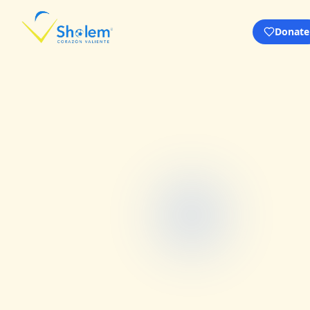
Donate