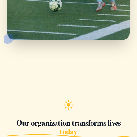
Our organization transforms lives
today