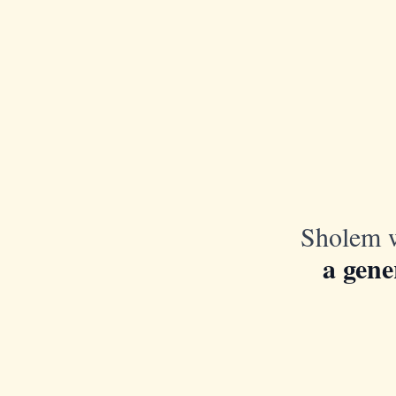
Sholem w
a gene