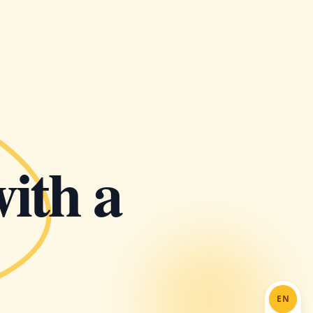
with a
EN