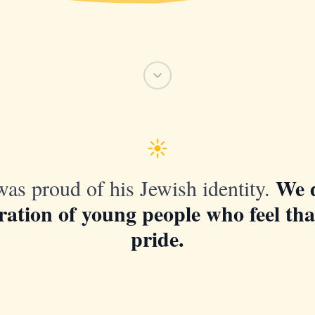
We 
as proud of his Jewish identity.
ration of young people who feel th
pride.