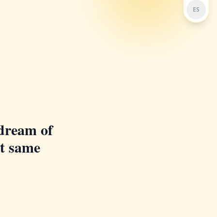
ES
dream of
at same