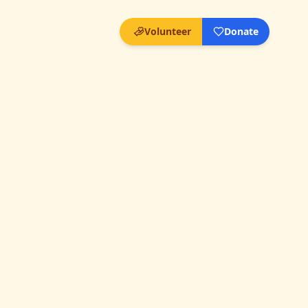
Volunteer
Donate