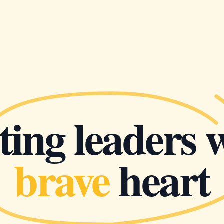
ing leaders 
brave
heart