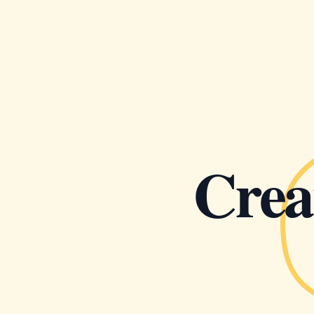
Creat