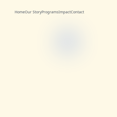
Home
Our Story
Programs
Impact
Contact