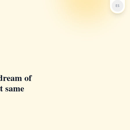
ES
dream of
at same