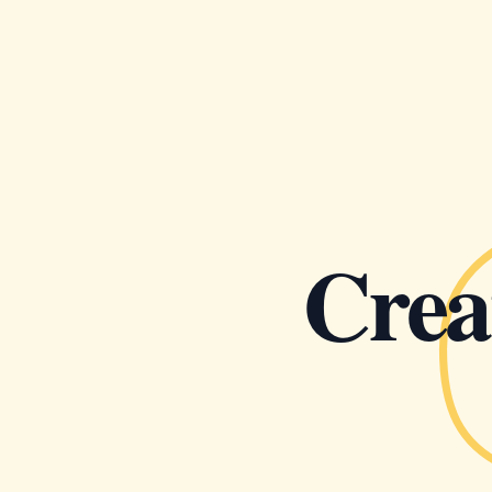
Creat