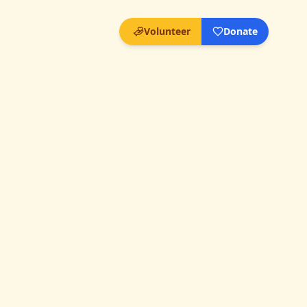
Volunteer
Donate