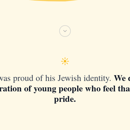
We 
as proud of his Jewish identity.
ration of young people who feel th
pride.