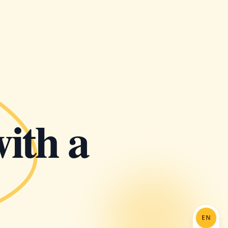
with a
EN