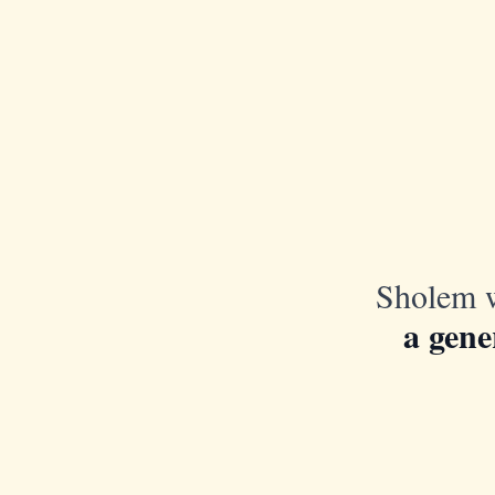
Sholem w
a gene