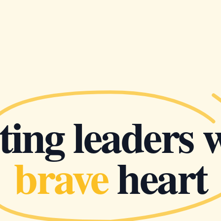
ing leaders 
brave
heart