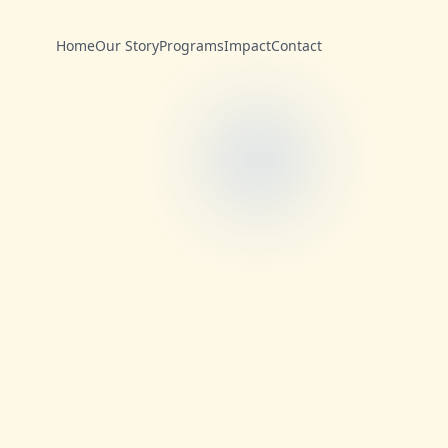
Home
Our Story
Programs
Impact
Contact