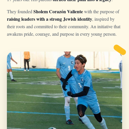
Sholem Corazón Valiente
They founded
with the purpose of
raising leaders with a strong Jewish identity
, inspired by
their roots and committed to their community. An initiative that
awakens pride, courage, and purpose in every young person.