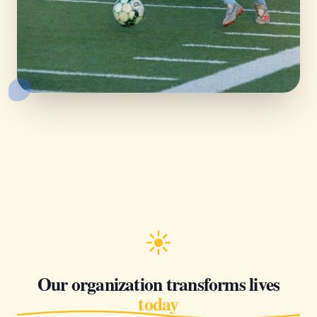
Our organization transforms lives
today