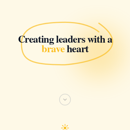
Creating leaders with a
brave
heart