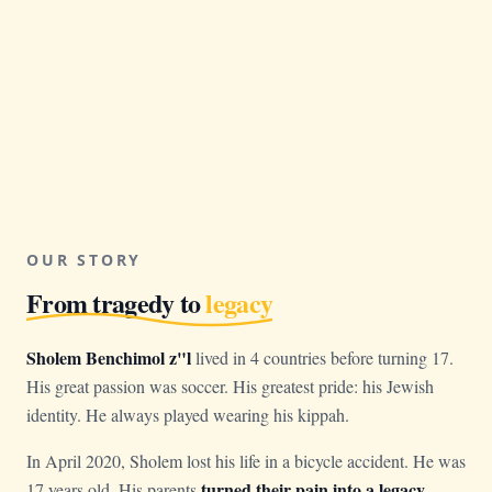
OUR STORY
From tragedy to
legacy
Sholem Benchimol z"l
lived in 4 countries before turning 17.
His great passion was soccer. His greatest pride: his Jewish
identity. He always played wearing his kippah.
In April 2020, Sholem lost his life in a bicycle accident. He was
turned their pain into a legacy
17 years old. His parents
.