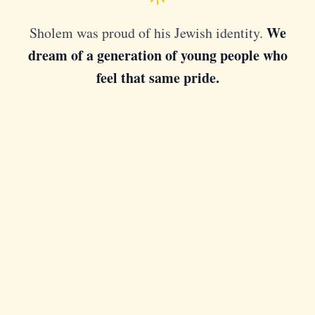
We
Sholem was proud of his Jewish identity.
dream of a generation of young people who
feel that same pride.