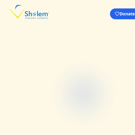
Donate