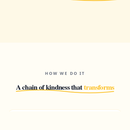
HOW WE DO IT
A chain of kindness that
transforms