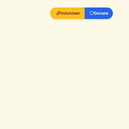
Volunteer
Donate