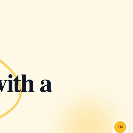
with a
EN