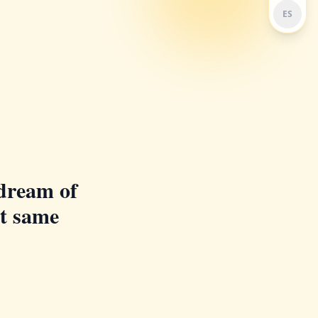
ES
dream of
at same