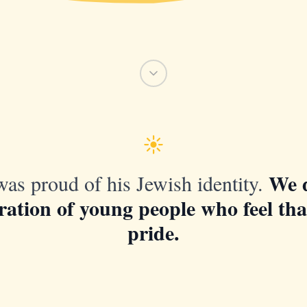
We 
as proud of his Jewish identity.
ration of young people who feel th
pride.