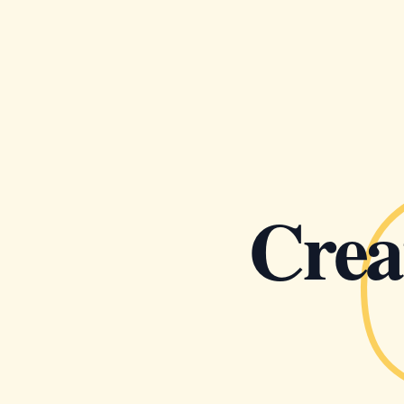
Creat