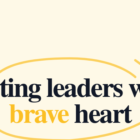
ing leaders 
brave
heart