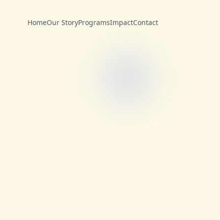
Home
Our Story
Programs
Impact
Contact