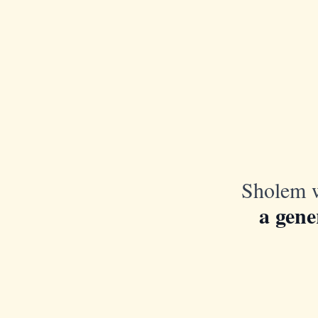
Sholem w
a gene