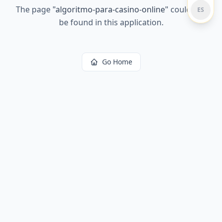
The page
"
algoritmo-para-casino-online
"
could not
ES
be found in this application.
Go Home