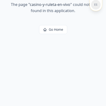
The page
"
casino-y-ruleta-en-vivo
"
could not be
ES
found in this application.
Go Home