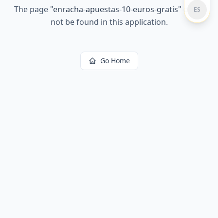
The page
"
enracha-apuestas-10-euros-gratis
"
could
ES
not be found in this application.
Go Home