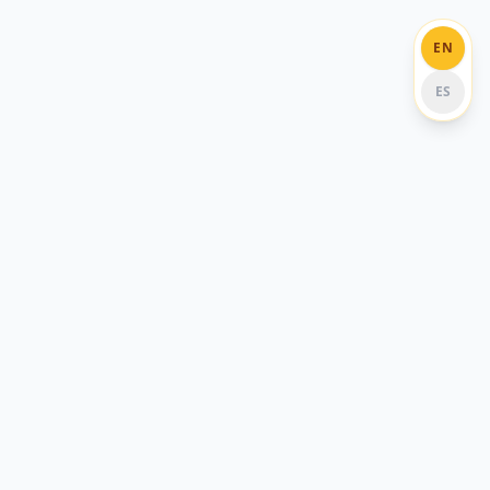
EN
ES