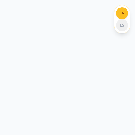
EN
ES